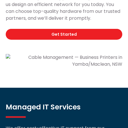
us design an efficient network for you today. You
can choose top-quality hardware from our trusted
partners, and we’ll deliver it promptly.
Get Started
Managed IT Services