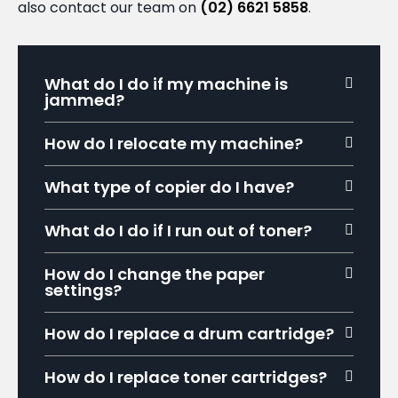
also contact our team on
(02) 6621 5858
.
What do I do if my machine is
jammed?
How do I relocate my machine?
What type of copier do I have?
What do I do if I run out of toner?
How do I change the paper
settings?
How do I replace a drum cartridge?
How do I replace toner cartridges?