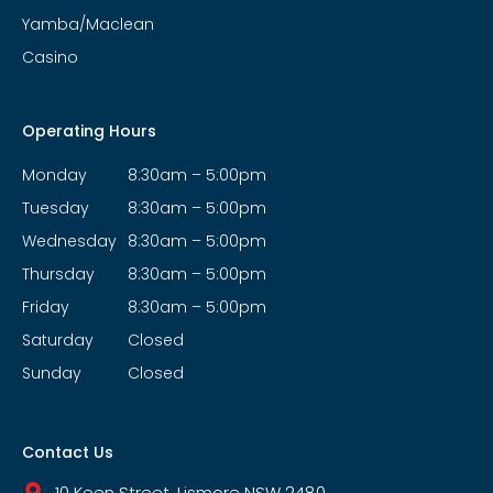
Yamba/Maclean
Casino
Operating Hours
Monday
8:30am – 5:00pm
Tuesday
8:30am – 5:00pm
Wednesday
8:30am – 5:00pm
Thursday
8:30am – 5:00pm
Friday
8:30am – 5:00pm
Saturday
Closed
Sunday
Closed
Contact Us
10 Keen Street, Lismore NSW 2480