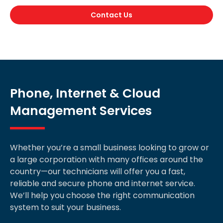
Contact Us
Phone, Internet & Cloud
Management Services
Whether you’re a small business looking to grow or
a large corporation with many offices around the
country—our technicians will offer you a fast,
reliable and secure phone and internet service.
We’ll help you choose the right communication
system to suit your business.