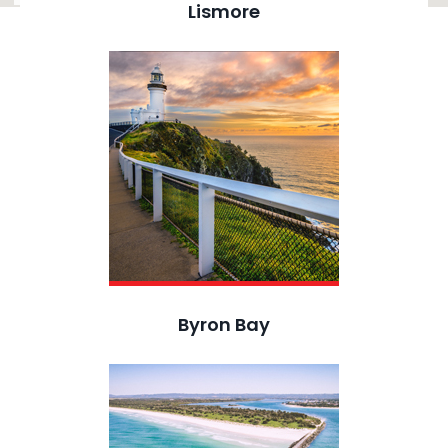
Lismore
Byron Bay