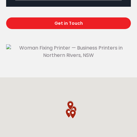
Get in Touch