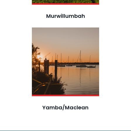
Murwillumbah
Yamba/Maclean