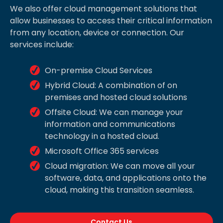
We also offer cloud management solutions that
allow businesses to access their critical information
from any location, device or connection. Our
services include:
On-premise Cloud Services
Hybrid Cloud: A combination of on
premises and hosted cloud solutions
Offsite Cloud: We can manage your
information and communications
technology in a hosted cloud.
Microsoft Office 365 services
Cloud migration: We can move all your
software, data, and applications onto the
cloud, making this transition seamless.
Contact Us