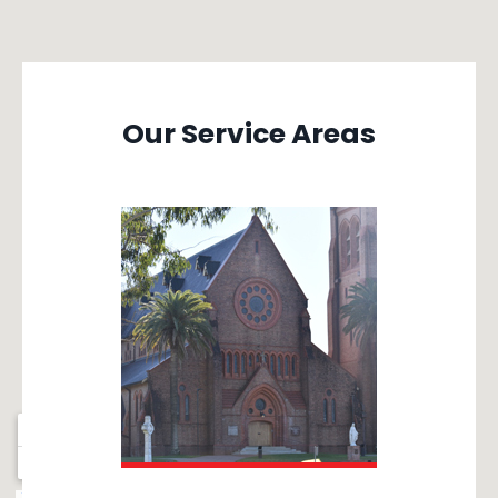
Our Service Areas