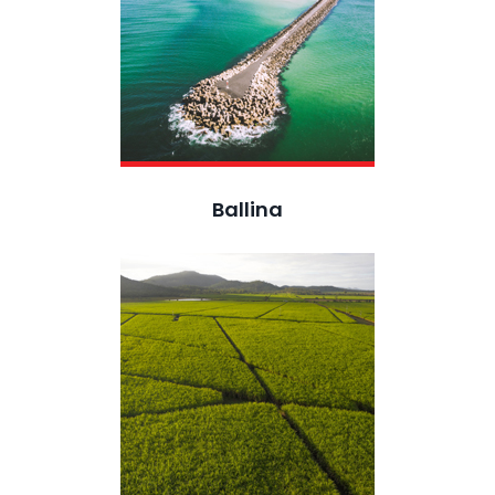
Ballina