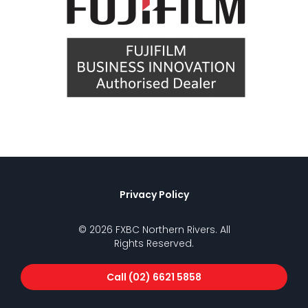
Privacy Policy
© 2026 FXBC Northern Rivers. All
Rights Reserved.
Call (02) 6621 5858