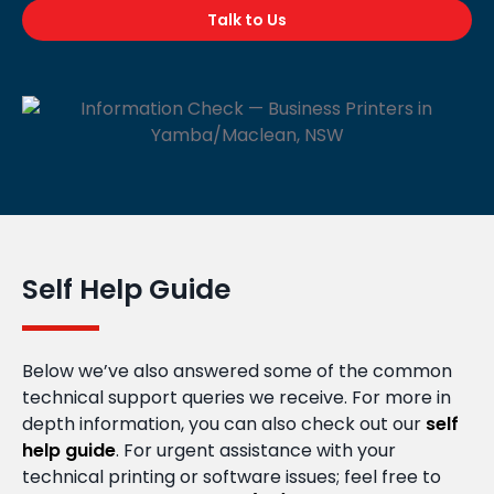
Talk to Us
Self Help Guide
Below we’ve also answered some of the common
technical support queries we receive. For more in
depth information, you can also check out our
self
help guide
. For urgent assistance with your
technical printing or software issues; feel free to