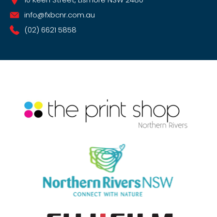
info@fxbcnr.com.au
(02) 6621 5858