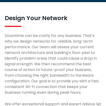
Design Your Network
Downtime can be costly for any business. That’s
why we design networks for reliable, long-term
performance. Our team will assess your current
network architecture and building’s floor plan to
identify problem areas that could cause a drop in
signal strength. We then recommend the best
course of action to future-proof your business,
from choosing the right bandwidth to hardware
configuration. Our goal is to provide you with a fast,
consistent Wi-Fi connection that keeps your
business running, even during peak hours.
We offer exceptional support and expert advice; let