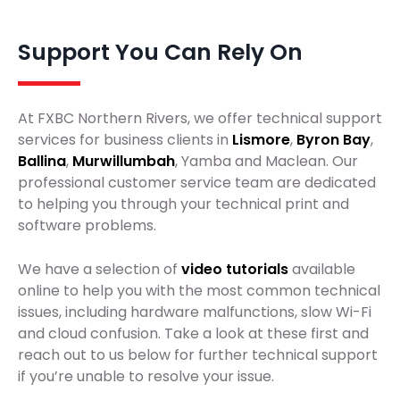
Support You Can Rely On
At FXBC Northern Rivers, we offer technical support
services for business clients in
Lismore
,
Byron Bay
,
Ballina
,
Murwillumbah
, Yamba and Maclean. Our
professional customer service team are dedicated
to helping you through your technical print and
software problems.
We have a selection of
video tutorials
available
online to help you with the most common technical
issues, including hardware malfunctions, slow Wi-Fi
and cloud confusion. Take a look at these first and
reach out to us below for further technical support
if you’re unable to resolve your issue.