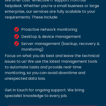
We offer cost-effective IT support from our
helpdesk. Whether you’re a small business or large
enterprise, our services are fully scalable to your
requirements. These include:
Proactive network monitoring
Desktop & device management
Server management (backup, recovery &
monitoring)
Focus on what you do best and leave the technical
issues to us! We use the latest management tools
to automate tasks and provide real-time
monitoring, so you can avoid downtime and
unexpected data loss.
Get in touch for ongoing support. We bring
specialist knowledge to every job.