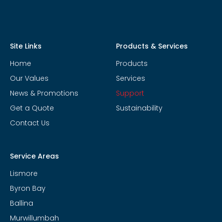
Site Links
Products & Services
Home
Products
Our Values
Services
News & Promotions
Support
Get a Quote
Sustainability
Contact Us
Service Areas
Lismore
Byron Bay
Ballina
Murwillumbah