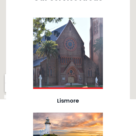
Lismore