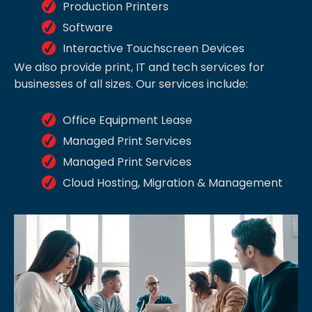
Production Printers
Software
Interactive Touchscreen Devices
We also provide print, IT and tech services for
businesses of all sizes. Our services include:
Office Equipment Lease
Managed Print Services
Managed Print Services
Cloud Hosting, Migration & Management