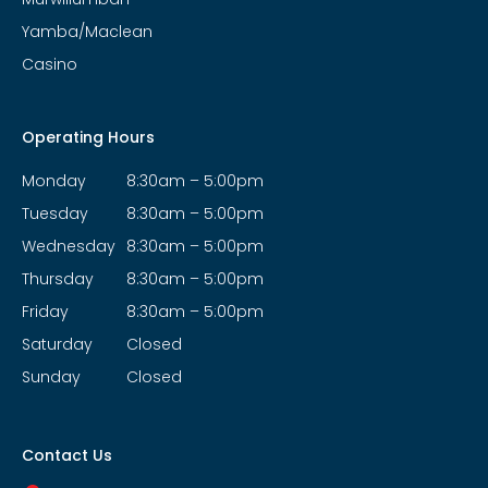
Yamba/Maclean
Casino
Operating Hours
Monday
8:30am – 5:00pm
Tuesday
8:30am – 5:00pm
Wednesday
8:30am – 5:00pm
Thursday
8:30am – 5:00pm
Friday
8:30am – 5:00pm
Saturday
Closed
Sunday
Closed
Contact Us