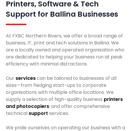
Printers, Software & Tech
Support for Ballina Businesses
At FXBC Northern Rivers, we offer a broad range of
business, IT, print and tech solutions in Ballina. We
are a locally owned and operated organisation who
are dedicated to helping your business run at peak
efficiency with minimal distractions.
Our
services
can be tailored to businesses of all
sizes—from fledging start-ups to corporate
organisations with multiple office locations. We
supply a selection of high-quality business
printers
and photocopiers
; and offer comprehensive
technical
support
services.
We pride ourselves on operating our business with a