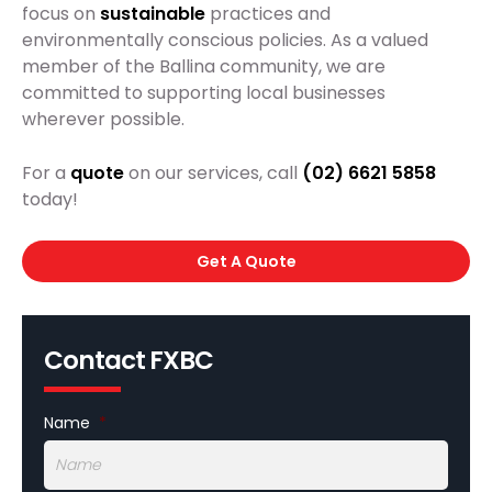
focus on
sustainable
practices and
environmentally conscious policies. As a valued
member of the Ballina community, we are
committed to supporting local businesses
wherever possible.
For a
quote
on our services, call
(02) 6621 5858
today!
Get A Quote
Contact FXBC
Name
*