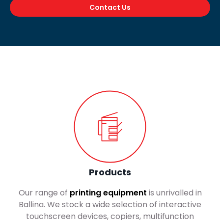
Contact Us
Products
Our range of
printing equipment
is unrivalled in
Ballina. We stock a wide selection of interactive
touchscreen devices, copiers, multifunction