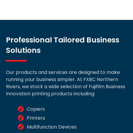
Professional Tailored Business
Solutions
Our products and services are designed to make
running your business simpler. At FXBC Northern
Rivers, we stock a wide selection of Fujifilm Business
Innovation printing products including:
Copiers
Printers
Multifunction Devices