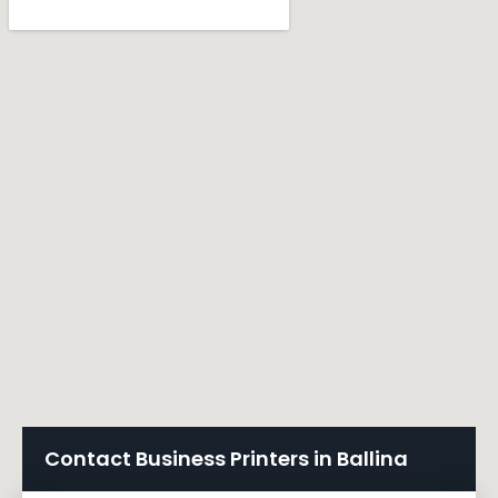
Contact Business Printers in Ballina