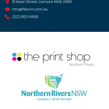
10 Keen Street, Lismore NSW 2480
info@fxbcnr.com.au
(02) 6621 5858