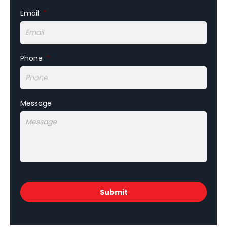
Email
*
Phone
*
Message
CAPTCHA