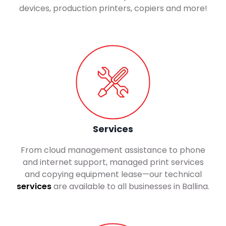
devices, production printers, copiers and more!
Services
From cloud management assistance to phone
and internet support, managed print services
and copying equipment lease—our technical
services
are available to all businesses in Ballina.