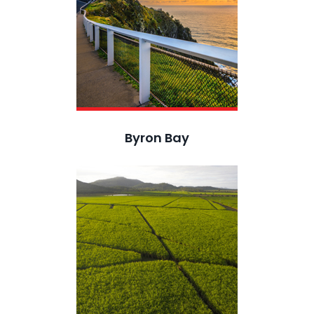
Byron Bay