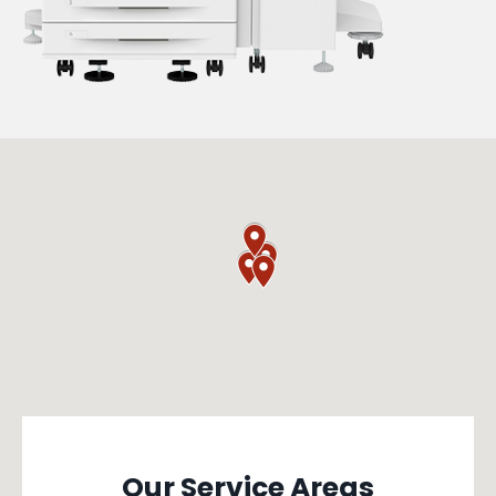
Our Service Areas