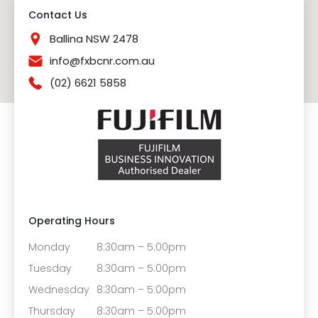
Contact Us
Ballina NSW 2478
info@fxbcnr.com.au
(02) 6621 5858
Operating Hours
Monday
8:30am – 5:00pm
Tuesday
8:30am – 5:00pm
Wednesday
8:30am – 5:00pm
Thursday
8:30am – 5:00pm