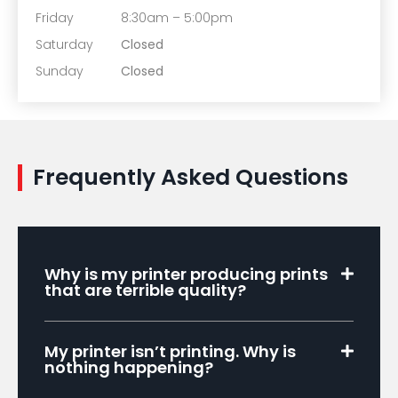
Friday
8:30am – 5:00pm
Saturday
Closed
Sunday
Closed
Frequently Asked Questions
Why is my printer producing prints
that are terrible quality?
My printer isn’t printing. Why is
nothing happening?