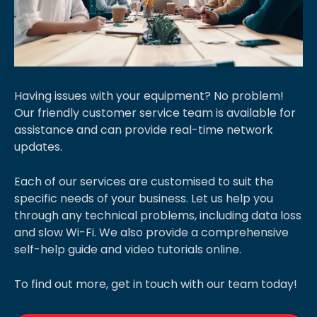
Having issues with your equipment? No problem!
Our friendly customer service team is available for
assistance and can provide real-time network
updates.
Each of our services are customised to suit the
specific needs of your business. Let us help you
through any technical problems, including data loss
and slow Wi-Fi. We also provide a comprehensive
self-help guide and video tutorials online.
To find out more, get in touch with our team today!