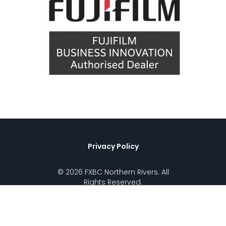
Privacy Policy
© 2026 FXBC Northern Rivers. All
Rights Reserved.
Call (02) 6621 5858