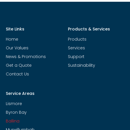
Site Links
Products & Services
Home
Products
Our Values
Services
News & Promotions
Support
Get a Quote
Sustainability
Contact Us
Service Areas
Lismore
Byron Bay
Ballina
Murwillumbah