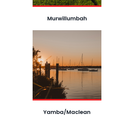
Murwillumbah
Yamba/Maclean