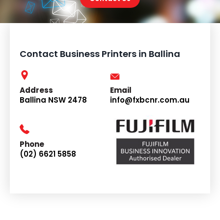
Contact Business Printers in Ballina
Address
Email
Ballina NSW 2478
info@fxbcnr.com.au
Phone
(02) 6621 5858