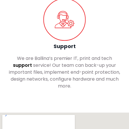
Support
We are Ballina’s premier IT, print and tech
support
service! Our team can back-up your
important files, implement end-point protection,
design networks, configure hardware and much
more.