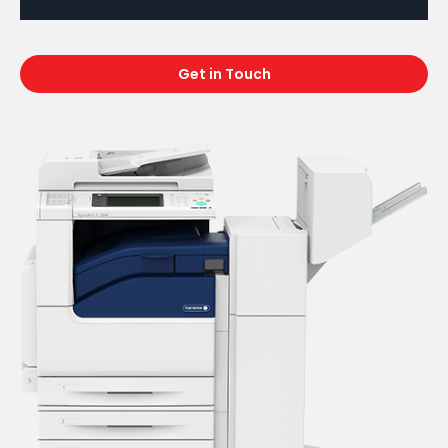
Get in Touch