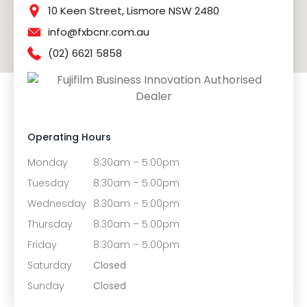
10 Keen Street, Lismore NSW 2480
info@fxbcnr.com.au
(02) 6621 5858
Operating Hours
Monday
8:30am – 5:00pm
Tuesday
8:30am – 5:00pm
Wednesday
8:30am – 5:00pm
Thursday
8:30am – 5:00pm
Friday
8:30am – 5:00pm
Saturday
Closed
Sunday
Closed