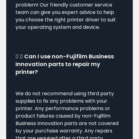
problem! Our friendly customer service
team can give you expert advice to help
you choose the right printer driver to suit
your operating system and device.
Can I use non-Fujifilm Business
Innovation parts to repair my
printer?
We do not recommend using third party
supplies to fix any problems with your
printer. Any performance problems or
product failures caused by non-Fujifilm
Business Innovation parts are not covered
by your purchase warranty. Any repairs
that are required after a third party