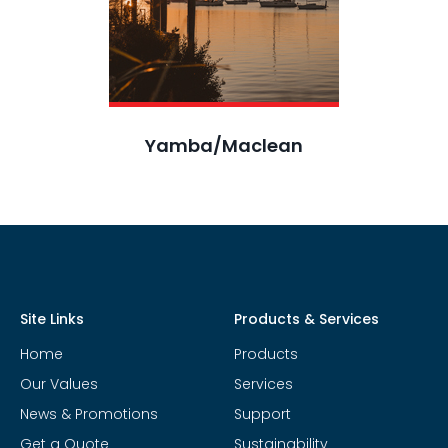
Yamba/Maclean
Site Links
Products & Services
Home
Products
Our Values
Services
News & Promotions
Support
Get a Quote
Sustainability