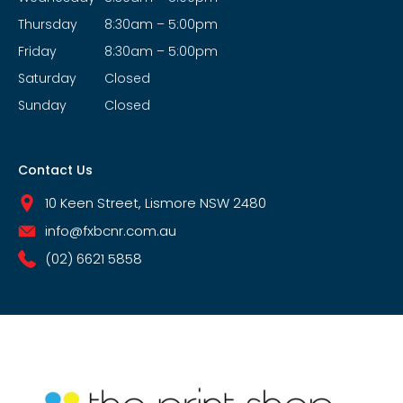
Thursday
8:30am – 5:00pm
Friday
8:30am – 5:00pm
Saturday
Closed
Sunday
Closed
Contact Us
10 Keen Street, Lismore NSW 2480
info@fxbcnr.com.au
(02) 6621 5858