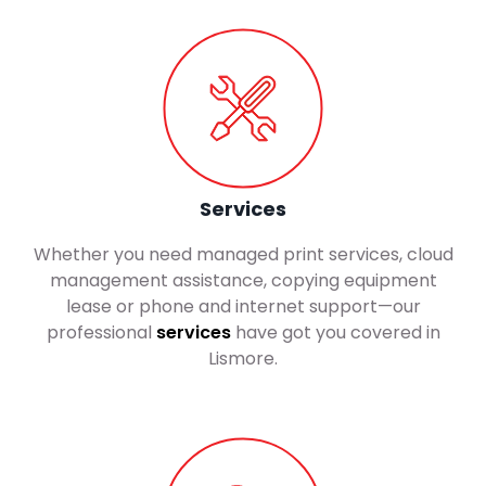
Services
Whether you need managed print services, cloud
management assistance, copying equipment
lease or phone and internet support—our
professional
services
have got you covered in
Lismore.