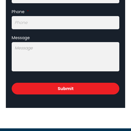
Phone
*
Message
CAPTCHA