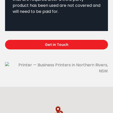
product has been used are not covered and
will need to be paid for.
Get in Touch