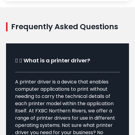
Frequently Asked Questions
What is a printer driver?
A printer driver is a device that enables
computer applications to print without
needing to carry the technical details of
each printer model within the application
itself. At FXBC Northern Rivers, we offer a
range of printer drivers for use in different
operating systems. Not sure what printer
driver you need for your business? No