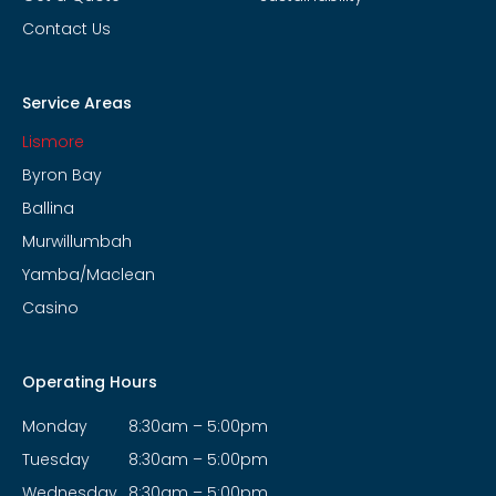
Contact Us
Service Areas
Lismore
Byron Bay
Ballina
Murwillumbah
Yamba/Maclean
Casino
Operating Hours
Monday
8:30am – 5:00pm
Tuesday
8:30am – 5:00pm
Wednesday
8:30am – 5:00pm