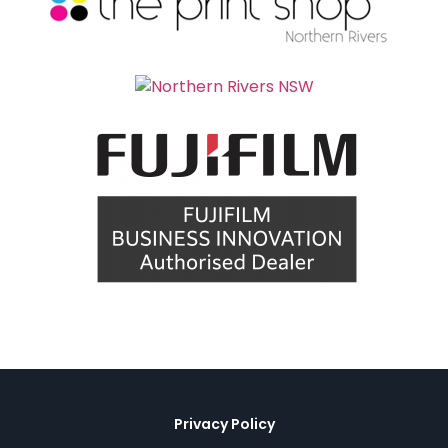
Privacy Policy