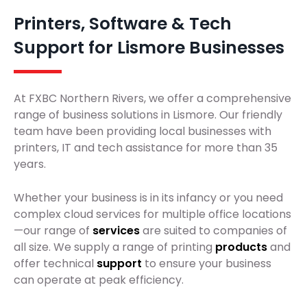
Printers, Software & Tech
Support for Lismore Businesses
At FXBC Northern Rivers, we offer a comprehensive
range of business solutions in Lismore. Our friendly
team have been providing local businesses with
printers, IT and tech assistance for more than 35
years.
Whether your business is in its infancy or you need
complex cloud services for multiple office locations
—our range of
services
are suited to companies of
all size. We supply a range of printing
products
and
offer technical
support
to ensure your business
can operate at peak efficiency.