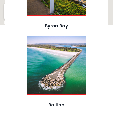
Byron Bay
Ballina