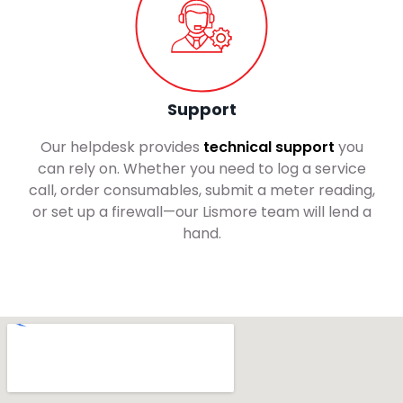
Support
Our helpdesk provides
technical support
you
can rely on. Whether you need to log a service
call, order consumables, submit a meter reading,
or set up a firewall—our Lismore team will lend a
hand.