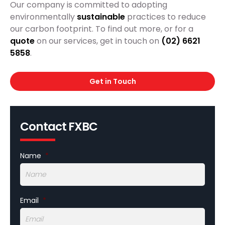
Our company is committed to adopting
environmentally
sustainable
practices to reduce
our carbon footprint. To find out more, or for a
quote
on our services, get in touch on
(02) 6621
5858
.
Get in Touch
Contact FXBC
Name
*
Email
*