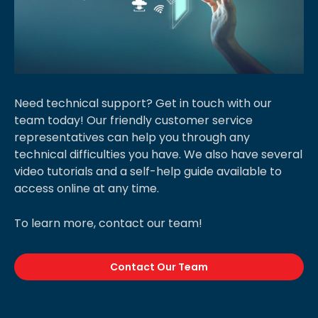
Need technical support? Get in touch with our
team today! Our friendly customer service
representatives can help you through any
technical difficulties you have. We also have several
video tutorials and a self-help guide available to
access online at any time.
To learn more, contact our team!
Contact Our Team