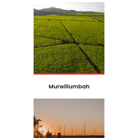
Murwillumbah