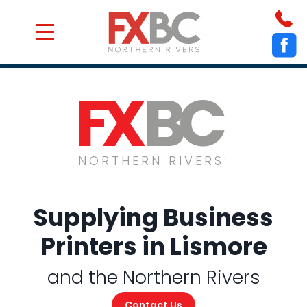
Who We Are
Get a Quote
Service Areas
Contact Us
FX
BC
NORTHERN RIVERS:
Supplying Business
Printers in Lismore
and the Northern Rivers
Contact Us