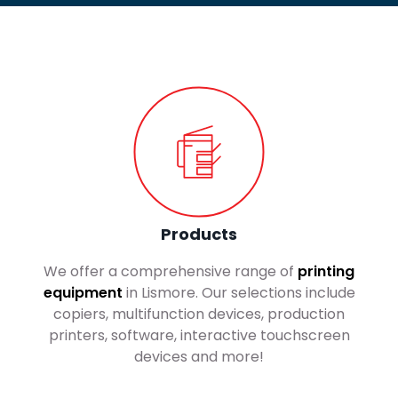
Products
We offer a comprehensive range of
printing
equipment
in Lismore. Our selections include
copiers, multifunction devices, production
printers, software, interactive touchscreen
devices and more!