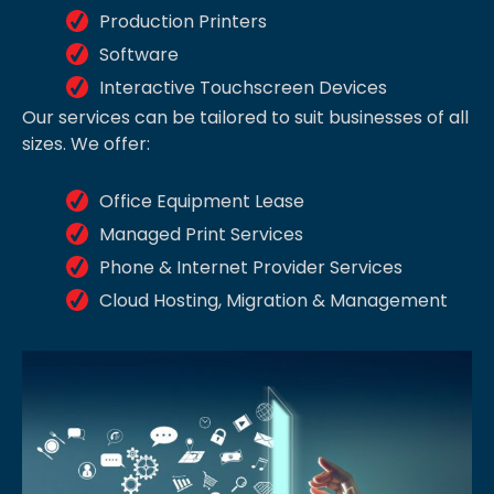
Production Printers
Software
Interactive Touchscreen Devices
Our services can be tailored to suit businesses of all
sizes. We offer:
Office Equipment Lease
Managed Print Services
Phone & Internet Provider Services
Cloud Hosting, Migration & Management