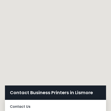
Contact Business Printers in Lismore
Contact Us