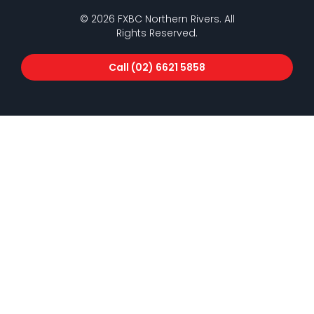
© 2026 FXBC Northern Rivers. All
Rights Reserved.
Call (02) 6621 5858