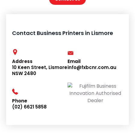
Contact Business Printers in Lismore
Address
Email
10 Keen Street, Lismore
info@fxbcnr.com.au
NSW 2480
Phone
(02) 6621 5858