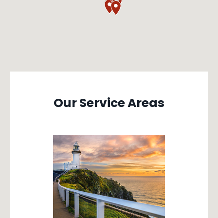
Our Service Areas