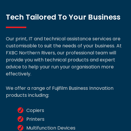
Tech Tailored To Your Business
Our print, IT and technical assistance services are
customisable to suit the needs of your business. At
FXBC Northern Rivers, our professional team will
provide you with technical products and expert
advice to help your run your organisation more
effectively.
We offer a range of Fujifilm Business Innovation
products including:
Copiers
Printers
Multifunction Devices