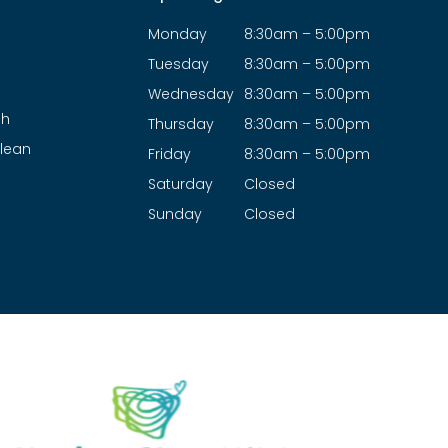
Monday
8:30am – 5:00pm
Tuesday
8:30am – 5:00pm
Wednesday
8:30am – 5:00pm
ah
Thursday
8:30am – 5:00pm
lean
Friday
8:30am – 5:00pm
Saturday
Closed
Sunday
Closed