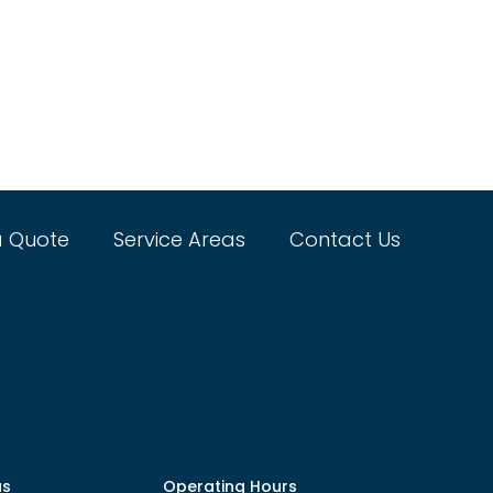
a Quote
Service Areas
Contact Us
as
Operating Hours