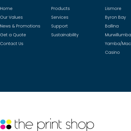
Home
Products
Lismore
Our Values
Services
Byron Bay
News & Promotions
Support
Ballina
Get a Quote
Sustainability
Murwillumb
Contact Us
Yamba/Mac
Casino