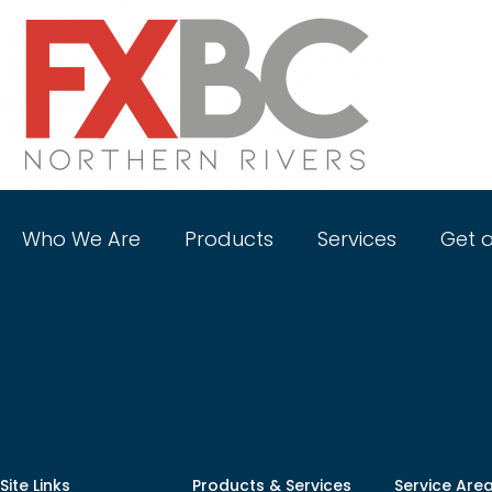
Who We Are
Products
Services
Get 
Shop
Site Links
Products & Services
Service Are