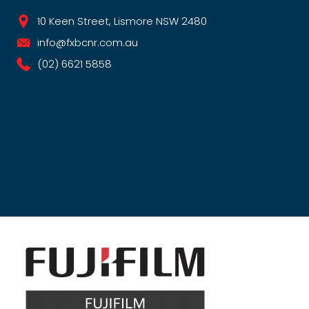
10 Keen Street, Lismore NSW 2480
info@fxbcnr.com.au
(02) 6621 5858