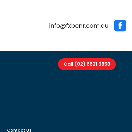
info@fxbcnr.com.au
Call (02) 6621 5858
Contact Us