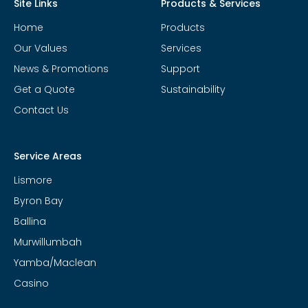
Site Links
Products & Services
Home
Products
Our Values
Services
News & Promotions
Support
Get a Quote
Sustainability
Contact Us
Service Areas
Lismore
Byron Bay
Ballina
Murwillumbah
Yamba/Maclean
Casino