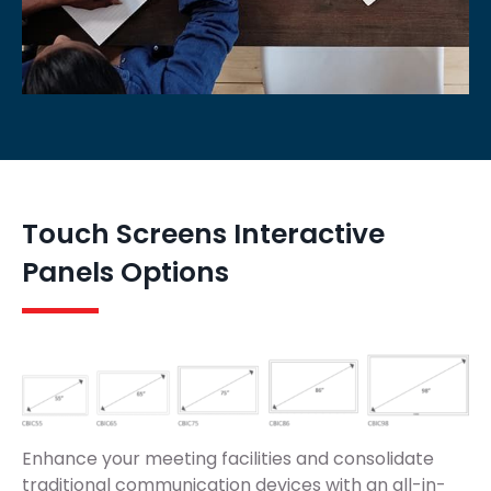
Touch Screens Interactive
Panels Options
Enhance your meeting facilities and consolidate
traditional communication devices with an all-in-