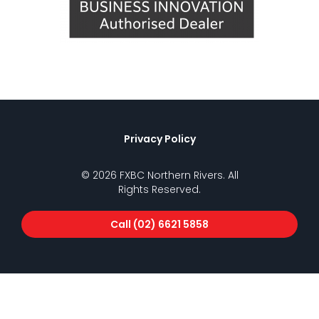
Privacy Policy
© 2026 FXBC Northern Rivers. All
Rights Reserved.
Call (02) 6621 5858