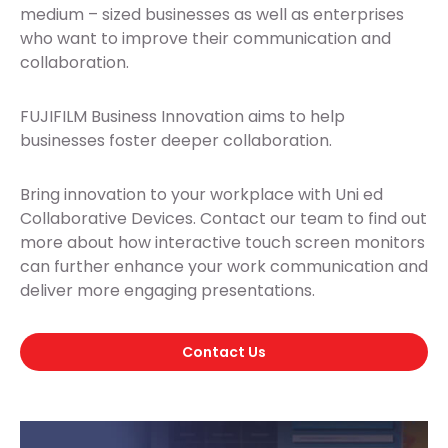
medium – sized businesses as well as enterprises
who want to improve their communication and
collaboration.
FUJIFILM Business Innovation aims to help
businesses foster deeper collaboration.
Bring innovation to your workplace with Uni ed
Collaborative Devices. Contact our team to find out
more about how interactive touch screen monitors
can further enhance your work communication and
deliver more engaging presentations.
Contact Us