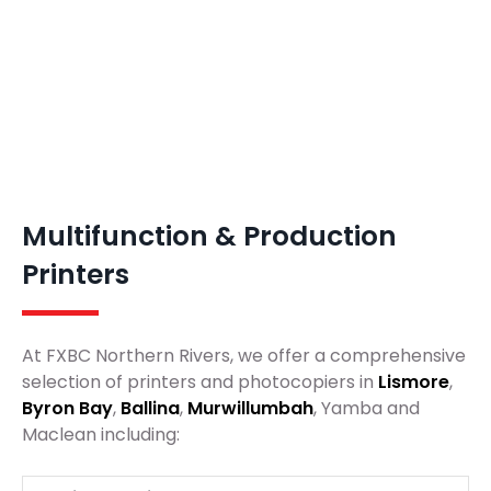
Multifunction & Production
Printers
At FXBC Northern Rivers, we offer a comprehensive
selection of printers and photocopiers in
Lismore
,
Byron Bay
,
Ballina
,
Murwillumbah
, Yamba and
Maclean including: