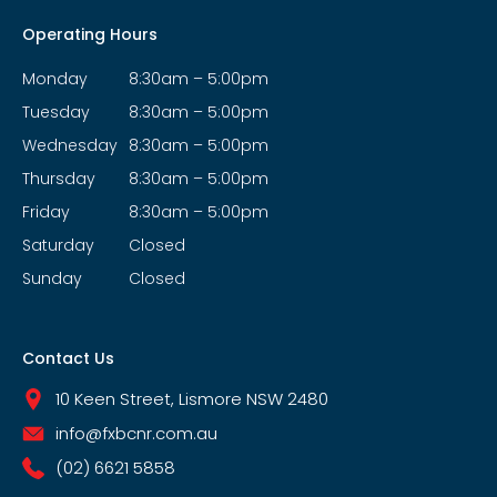
Operating Hours
Monday
8:30am – 5:00pm
Tuesday
8:30am – 5:00pm
Wednesday
8:30am – 5:00pm
Thursday
8:30am – 5:00pm
Friday
8:30am – 5:00pm
Saturday
Closed
Sunday
Closed
Contact Us
10 Keen Street, Lismore NSW 2480
info@fxbcnr.com.au
(02) 6621 5858