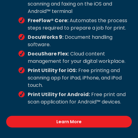
scanning and faxing on the iOS and
Android™ terminal
FreeFlow® Core:
Automates the process
steps required to prepare a job for print.
DocuWorks 9:
Document handling
software.
DocuShare Flex:
Cloud content
management for your digital workplace.
Print Utility for iOS:
Free printing and
scanning app for iPad, iPhone, and iPod
touch.
Print Utility for Android:
Free print and
scan application for Android™ devices.
Learn More