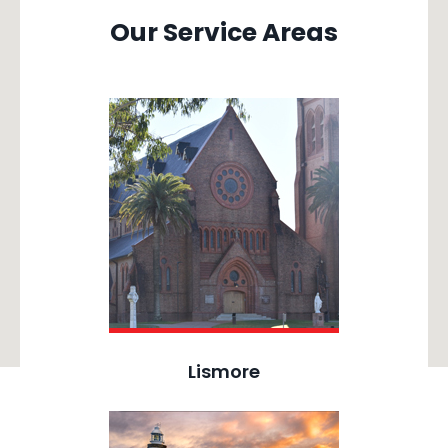
Our Service Areas
Lismore