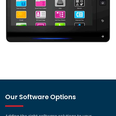
Our Software Options