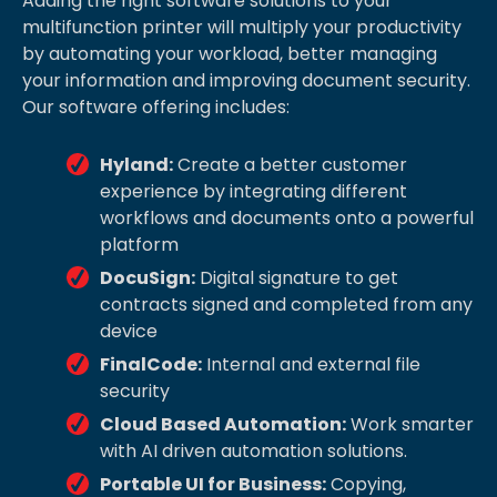
Adding the right software solutions to your
multifunction printer will multiply your productivity
by automating your workload, better managing
your information and improving document security.
Our software offering includes:
Hyland:
Create a better customer
experience by integrating different
workflows and documents onto a powerful
platform
DocuSign:
Digital signature to get
contracts signed and completed from any
device
FinalCode:
Internal and external file
security
Cloud Based Automation:
Work smarter
with AI driven automation solutions.
Portable UI for Business:
Copying,