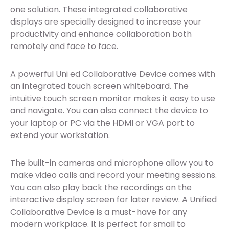
one solution. These integrated collaborative
displays are specially designed to increase your
productivity and enhance collaboration both
remotely and face to face.
A powerful Uni ed Collaborative Device comes with
an integrated touch screen whiteboard. The
intuitive touch screen monitor makes it easy to use
and navigate. You can also connect the device to
your laptop or PC via the HDMI or VGA port to
extend your workstation.
The built-in cameras and microphone allow you to
make video calls and record your meeting sessions.
You can also play back the recordings on the
interactive display screen for later review. A Unified
Collaborative Device is a must-have for any
modern workplace. It is perfect for small to