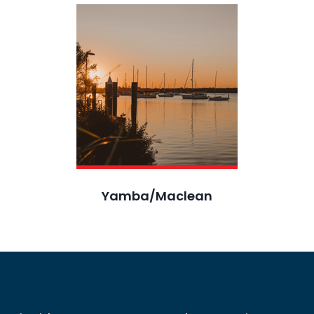
Yamba/Maclean