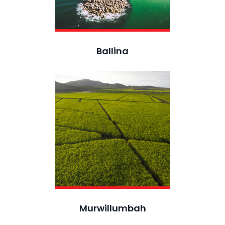
Ballina
Murwillumbah