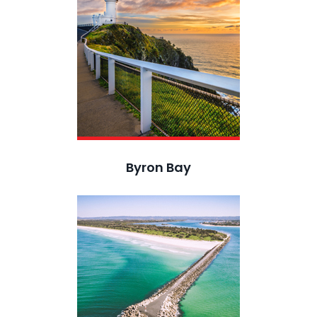
Byron Bay