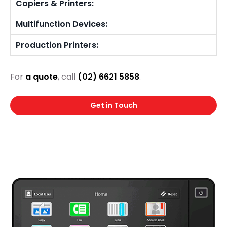
Copiers & Printers:
Multifunction Devices:
Production Printers:
For
a quote
, call
(02) 6621 5858
.
Get in Touch