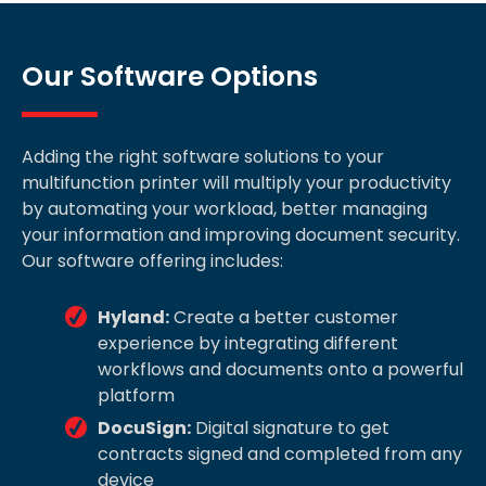
Our Software Options
Adding the right software solutions to your
multifunction printer will multiply your productivity
by automating your workload, better managing
your information and improving document security.
Our software offering includes:
Hyland:
Create a better customer
experience by integrating different
workflows and documents onto a powerful
platform
DocuSign:
Digital signature to get
contracts signed and completed from any
device