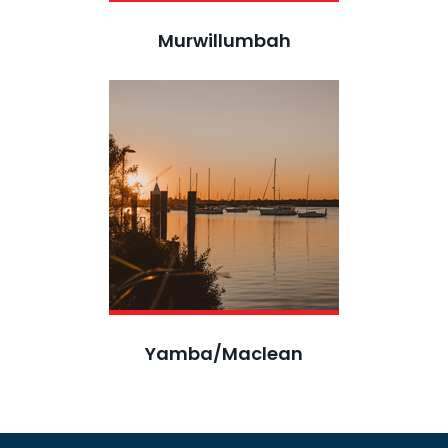
Murwillumbah
Yamba/Maclean