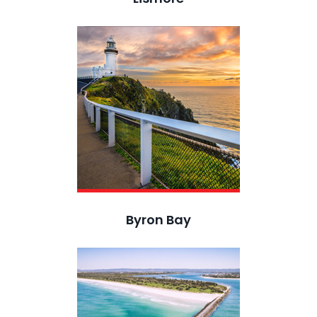
Byron Bay