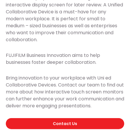
interactive display screen for later review. A Unified
Collaborative Device is a must-have for any
modern workplace. It is perfect for small to
medium – sized businesses as well as enterprises
who want to improve their communication and
collaboration.
FUJIFILM Business Innovation aims to help
businesses foster deeper collaboration.
Bring innovation to your workplace with Uni ed
Collaborative Devices. Contact our team to find out
more about how interactive touch screen monitors
can further enhance your work communication and
deliver more engaging presentations.
Contact Us