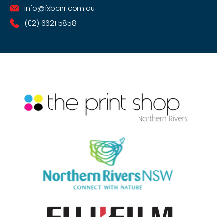
info@fxbcnr.com.au
(02) 6621 5858