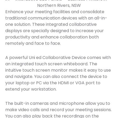
Enhance your meeting facilities and consolidate
traditional communication devices with an all-in-
one solution. These integrated collaborative
displays are specially designed to increase your
productivity and enhance collaboration both
remotely and face to face.
A powerful Uni ed Collaborative Device comes with
an integrated touch screen whiteboard. The
intuitive touch screen monitor makes it easy to use
and navigate. You can also connect the device to
your laptop or PC via the HDMI or VGA port to
extend your workstation.
The built-in cameras and microphone allow you to
make video calls and record your meeting sessions.
You can also play back the recordings on the