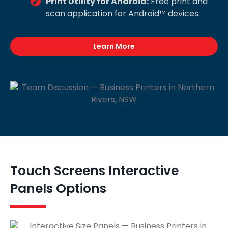
Print Utility for Android:
Free print and
scan application for Android™ devices.
Learn More
Touch Screens Interactive
Panels Options