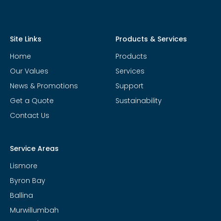
Site Links
Products & Services
Home
Products
Our Values
Services
News & Promotions
Support
Get a Quote
Sustainability
Contact Us
Service Areas
Lismore
Byron Bay
Ballina
Murwillumbah