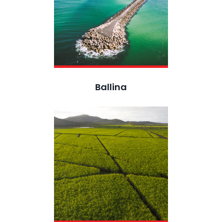
Ballina