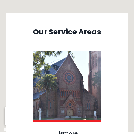
Our Service Areas
Lismore