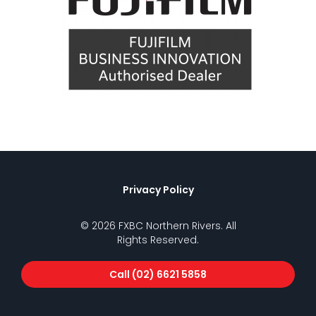
Privacy Policy
© 2026 FXBC Northern Rivers. All
Rights Reserved.
Call (02) 6621 5858