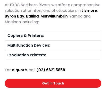
At FXBC Northern Rivers, we offer a comprehensive
selection of printers and photocopiers in
Lismore
,
Byron Bay
,
Ballina
,
Murwillumbah
, Yamba and
Maclean including:
Copiers & Printers:
Multifunction Devices:
Production Printers:
For
a quote
, call
(02) 6621 5858
.
Get in Touch