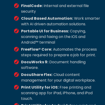
FinalCode:
Internal and external file
security
Cloud Based Automation:
Work smarter
with AI driven automation solutions.
Portable UI for Business:
Copying,
scanning and faxing on the iOS and
Android™ terminal
FreeFlow® Core:
Automates the process
steps required to prepare a job for print.
DocuWorks 9:
Document handling
software.
DocuShare Flex:
Cloud content
management for your digital workplace.
Print Utility for iOS:
Free printing and
scanning app for iPad, iPhone, and iPod
touch.