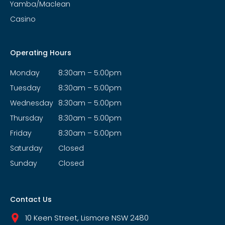
Yamba/Maclean
Casino
Operating Hours
Monday
8:30am – 5:00pm
Tuesday
8:30am – 5:00pm
Wednesday
8:30am – 5:00pm
Thursday
8:30am – 5:00pm
Friday
8:30am – 5:00pm
Saturday
Closed
Sunday
Closed
Contact Us
10 Keen Street, Lismore NSW 2480