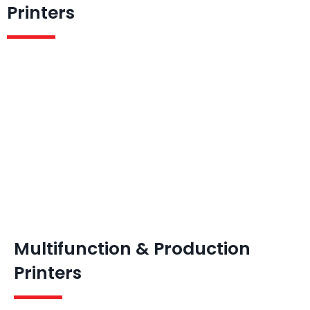
Printers
Multifunction & Production
Printers